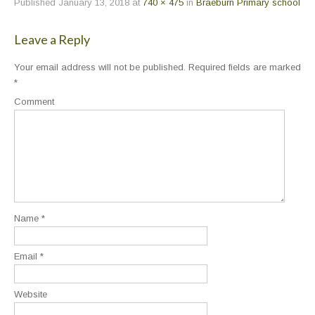
Published
January 13, 2018
at
740 × 475
in
Braeburn Primary school
Leave a Reply
Your email address will not be published.
Required fields are marked
*
Comment
Name
*
Email
*
Website