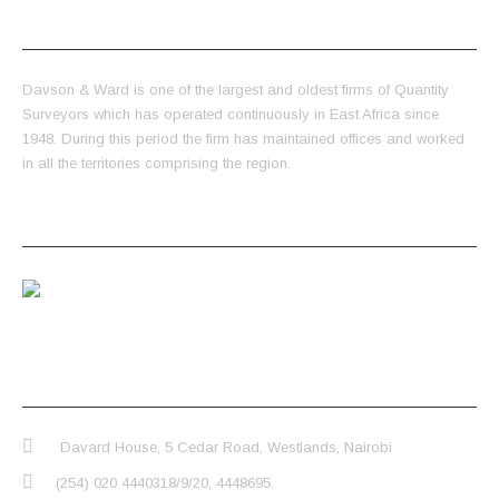
ABOUT US
Davson & Ward is one of the largest and oldest firms of Quantity
Surveyors which has operated continuously in East Africa since
1948. During this period the firm has maintained offices and worked
in all the territories comprising the region.
LATEST POSTS
Video
CONTACT INFO
Davard House, 5 Cedar Road, Westlands, Nairobi
(254) 020 4440318/9/20, 4448695.