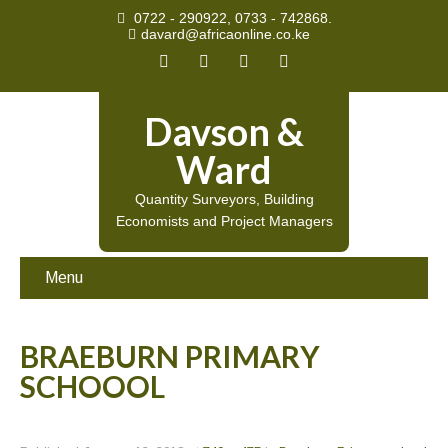
0722 - 290922, 0733 - 742868.
davard@africaonline.co.ke
Davson &
Ward
Quantity Surveyors, Building
Economists and Project Managers
Menu
BRAEBURN PRIMARY
SCHOOOL