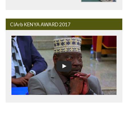
CIArb KENYA AWARD 2017