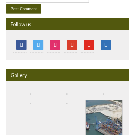
Follow us
Gallery